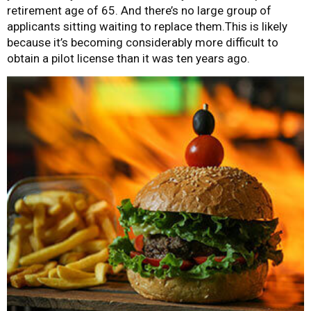
retirement age of 65. And there’s no large group of
applicants sitting waiting to replace them.This is likely
because it’s becoming considerably more difficult to
obtain a pilot license than it was ten years ago.