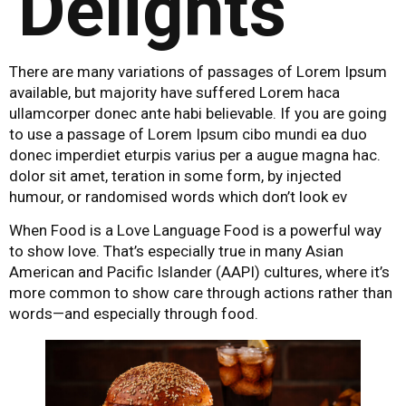
Delights
There are many variations of passages of Lorem Ipsum
available, but majority have suffered Lorem haca
ullamcorper donec ante habi believable. If you are going
to use a passage of Lorem Ipsum cibo mundi ea duo
donec imperdiet eturpis varius per a augue magna hac.
dolor sit amet, teration in some form, by injected
humour, or randomised words which don’t look ev
When Food is a Love Language Food is a powerful way
to show love. That’s especially true in many Asian
American and Pacific Islander (AAPI) cultures, where it’s
more common to show care through actions rather than
words—and especially through food.