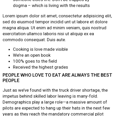
dogma – which is living with the results
Lorem ipsum dolor sit amet, consectetur adipisicing elit,
sed do eiusmod tempor incidid unt ut labore et dolore
magna aliqua. Ut enim ad minim veniam, quis nostrud
exercitation ullamco laboris nisi ut aliquip ex ea
commodo consequat. Duis aute.
Cooking is love made visible
We’re an open book
100% goes to the field
Received the highest grades
PEOPLE WHO LOVE TO EAT ARE ALWAYS THE BEST
PEOPLE
Just as we’ve found with the truck driver shortage, the
impetus behind skilled labor leaving is many-fold.
Demographics play a large role—a massive amount of
pilots are expected to hang up their hats in the next few
years as they reach the mandatory commercial pilot