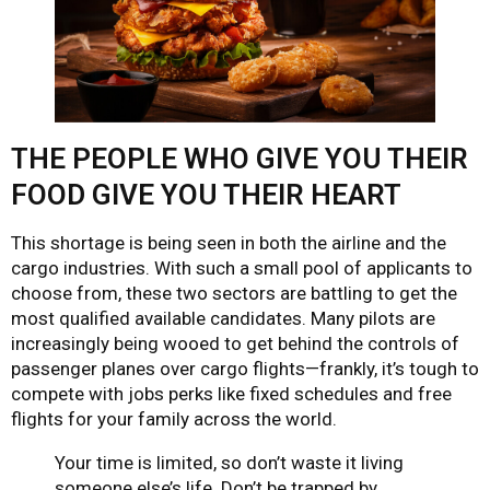
THE PEOPLE WHO GIVE YOU THEIR
FOOD GIVE YOU THEIR HEART
This shortage is being seen in both the airline and the
cargo industries. With such a small pool of applicants to
choose from, these two sectors are battling to get the
most qualified available candidates. Many pilots are
increasingly being wooed to get behind the controls of
passenger planes over cargo flights—frankly, it’s tough to
compete with jobs perks like fixed schedules and free
flights for your family across the world.
Your time is limited, so don’t waste it living
someone else’s life. Don’t be trapped by