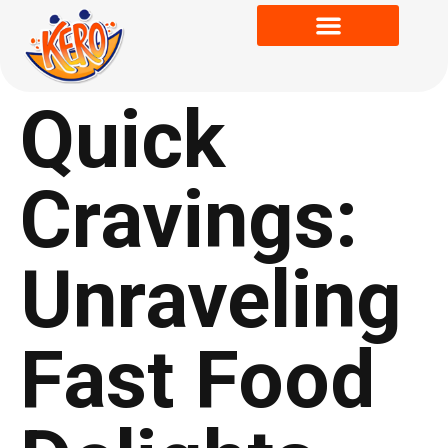
Quick
Cravings:
Unraveling
Fast Food