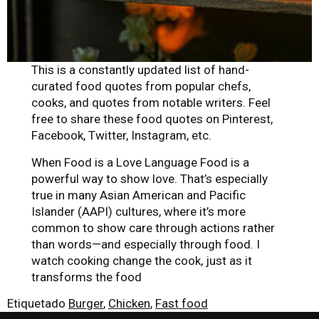
This is a constantly updated list of hand-
curated food quotes from popular chefs,
cooks, and quotes from notable writers. Feel
free to share these food quotes on Pinterest,
Facebook, Twitter, Instagram, etc.
When Food is a Love Language Food is a
powerful way to show love. That’s especially
true in many Asian American and Pacific
Islander (AAPI) cultures, where it’s more
common to show care through actions rather
than words—and especially through food. I
watch cooking change the cook, just as it
transforms the food
Etiquetado
Burger
,
Chicken
,
Fast food