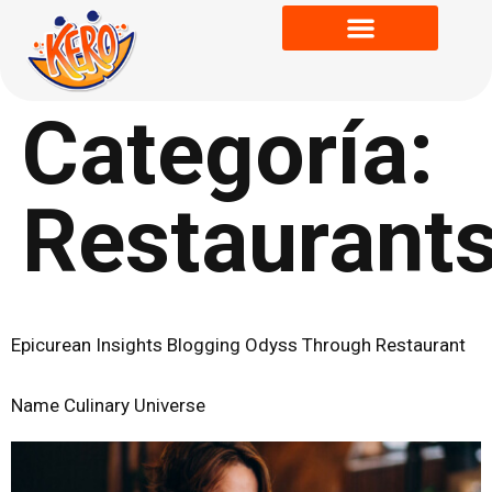
Categoría:
Restaurant
Epicurean Insights Blogging Odyss Through Restaurant
Name Culinary Universe