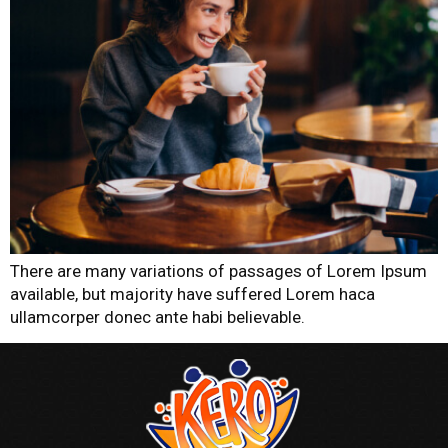
There are many variations of passages of Lorem Ipsum
available, but majority have suffered Lorem haca
ullamcorper donec ante habi believable.